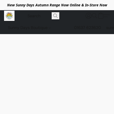
New Sunny Days Autumn Range Now Online & In-Store Now
Sunny Days Boutique
01637 623620
sun