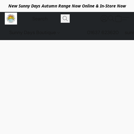
New Sunny Days Autumn Range Now Online & In-Store Now
Sunny Days Boutique
01637 623620
sun