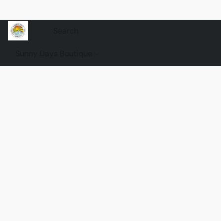
Sunny Days Boutique