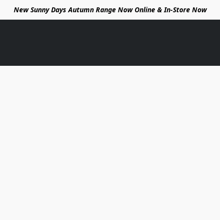
New Sunny Days Autumn Range Now Online & In-Store Now