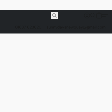
01637 623620
sunnydaysnewquay@gmail.com