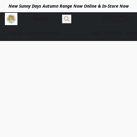
New Sunny Days Autumn Range Now Online & In-Store Now
Sunny Days Boutique
01637 623620
sun