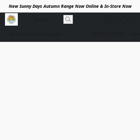
New Sunny Days Autumn Range Now Online & In-Store Now
Sunny Days Boutique
01637 623620
sun