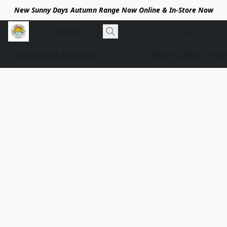
New Sunny Days Autumn Range Now Online & In-Store Now
Sunny Days Boutique
01637 623620
sun