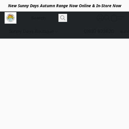
New Sunny Days Autumn Range Now Online & In-Store Now
Sunny Days Boutique
01637 623620
sun