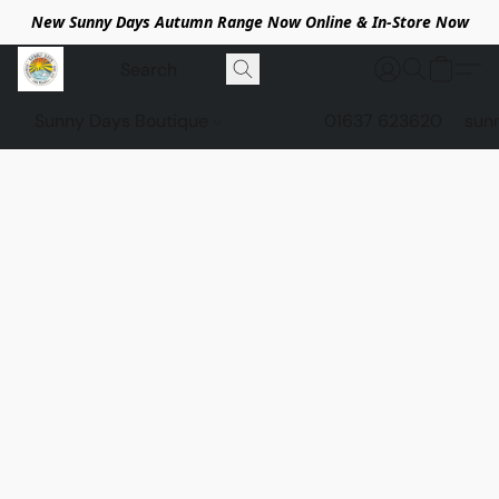
New Sunny Days Autumn Range Now Online & In-Store Now
Sunny Days Boutique
01637 623620
sun