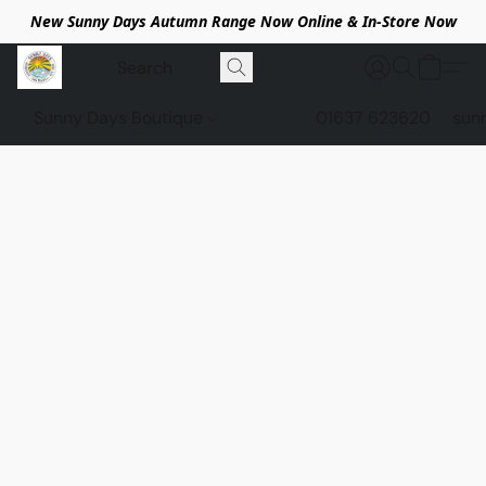
New Sunny Days Autumn Range Now Online & In-Store Now
Sunny Days Boutique
01637 623620
sun