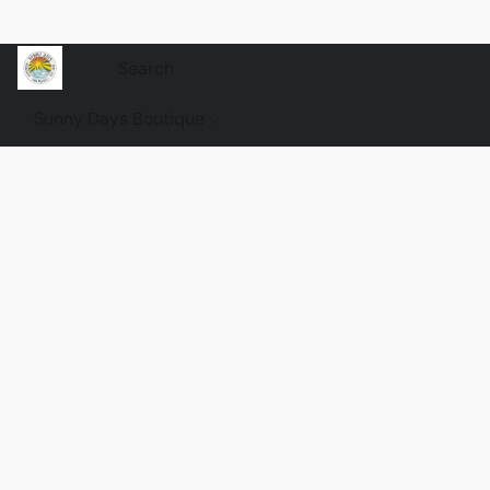
Sunny Days Boutique