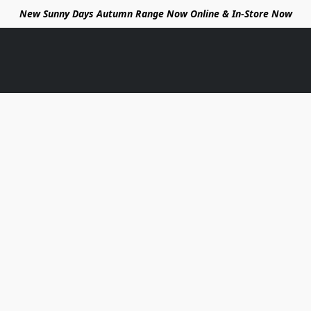
New Sunny Days Autumn Range Now Online & In-Store Now