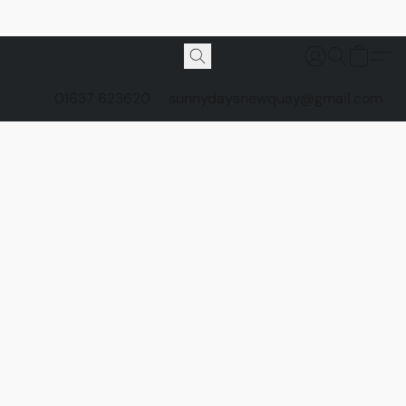
01637 623620
sunnydaysnewquay@gmail.com