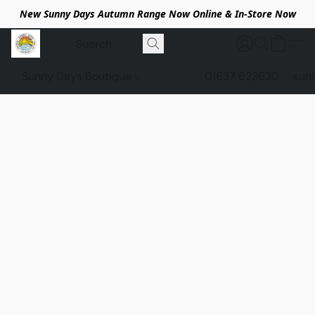
New Sunny Days Autumn Range Now Online & In-Store Now
Sunny Days Boutique
01637 623620
sun