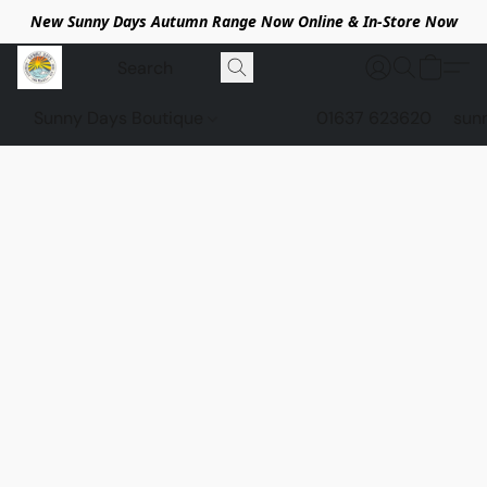
New Sunny Days Autumn Range Now Online & In-Store Now
Sunny Days Boutique
01637 623620
sun