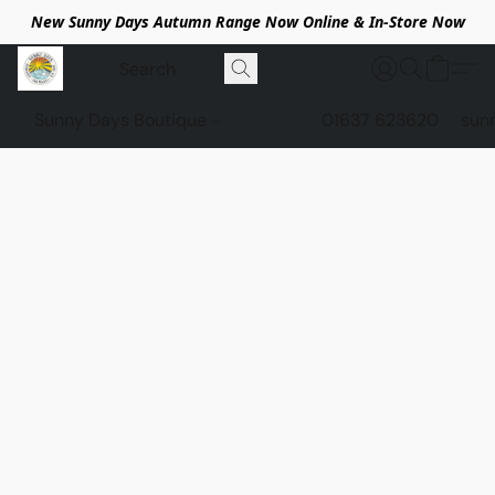
New Sunny Days Autumn Range Now Online & In-Store Now
Sunny Days Boutique
01637 623620
sun