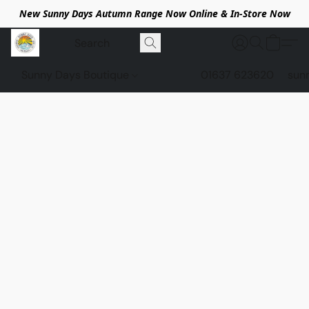
New Sunny Days Autumn Range Now Online & In-Store Now
Sunny Days Boutique
01637 623620
sun