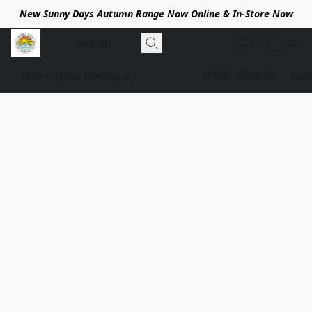
New Sunny Days Autumn Range Now Online & In-Store Now
Sunny Days Boutique
01637 623620
sun