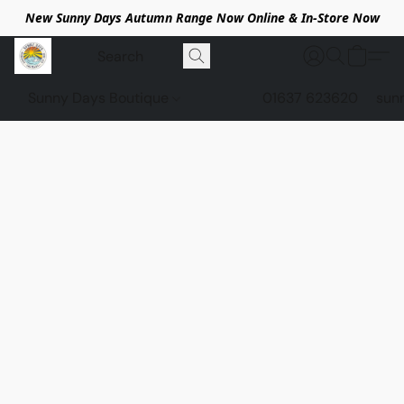
New Sunny Days Autumn Range Now Online & In-Store Now
Sunny Days Boutique
01637 623620
sun