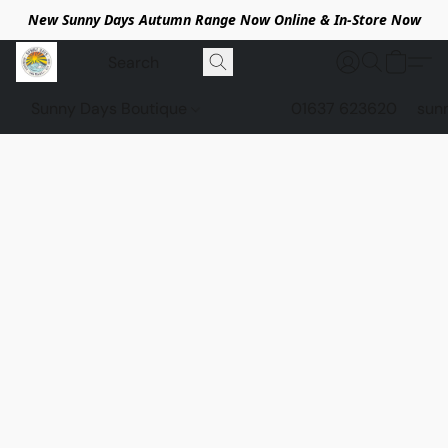
New Sunny Days Autumn Range Now Online & In-Store Now
Sunny Days Boutique
01637 623620
sun