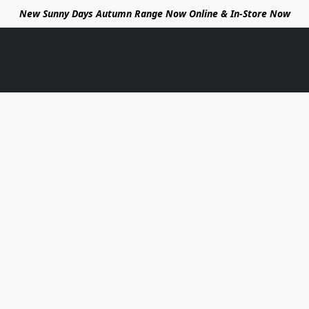
New Sunny Days Autumn Range Now Online & In-Store Now