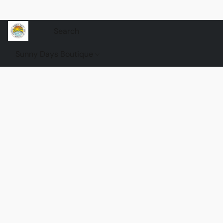
Sunny Days Boutique