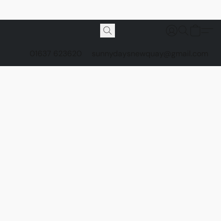
01637 623620
sunnydaysnewquay@gmail.com