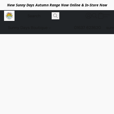
New Sunny Days Autumn Range Now Online & In-Store Now
Sunny Days Boutique
01637 623620
sun